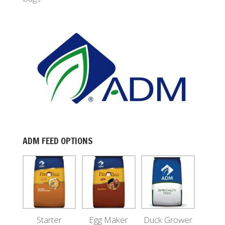
ADM FEED OPTIONS
Starter
Egg Maker
Duck Grower