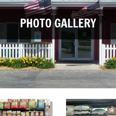
PHOTO GALLERY