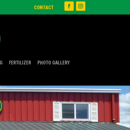
CONTACT
NG
FERTILIZER
PHOTO GALLERY