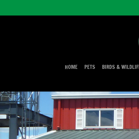
HOME
PETS
BIRDS & WILDLIF