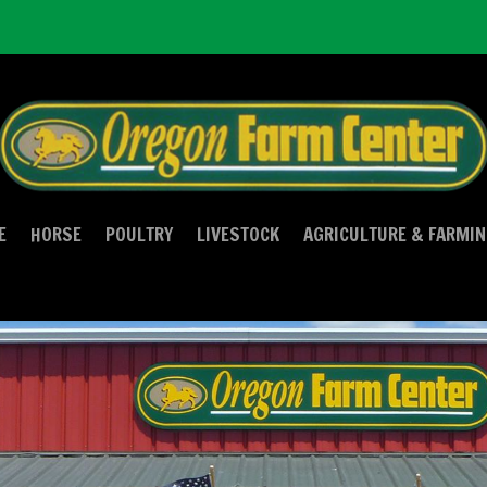
E
HORSE
POULTRY
LIVESTOCK
AGRICULTURE & FARMI